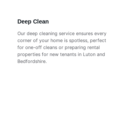
Deep Clean
Our deep cleaning service ensures every 
corner of your home is spotless, perfect 
for one-off cleans or preparing rental 
properties for new tenants in Luton and 
Bedfordshire.