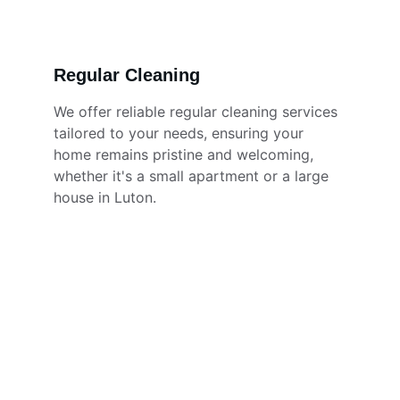
Regular Cleaning
We offer reliable regular cleaning services 
tailored to your needs, ensuring your 
home remains pristine and welcoming, 
whether it's a small apartment or a large 
house in Luton.
★★★★★
The cleaning team did an amazing 
job! My home feels fresh and 
spotless. Highly recommend their 
services for anyone in Luton needing 