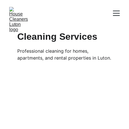
Cleaning Services
Professional cleaning for homes, 
apartments, and rental properties in Luton.