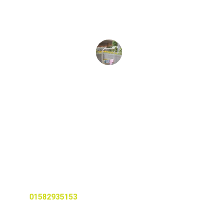
a thorough clean.
Sarah J.
Services
Professional cleaning for homes and 
rental properties.
© 2025. All rights reserved.
CALL US TODAY
01582935153